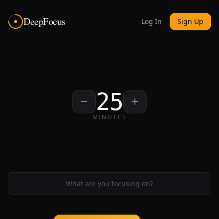
DeepFocus
Log In
Sign Up
25
MINUTES