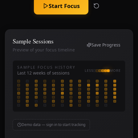
Start Focus
Sample Sessions
Save Progress
Preview of your focus timeline
SAMPLE FOCUS HISTORY
LESS
MORE
Last
12
weeks of sessions
Demo data — sign in to start tracking