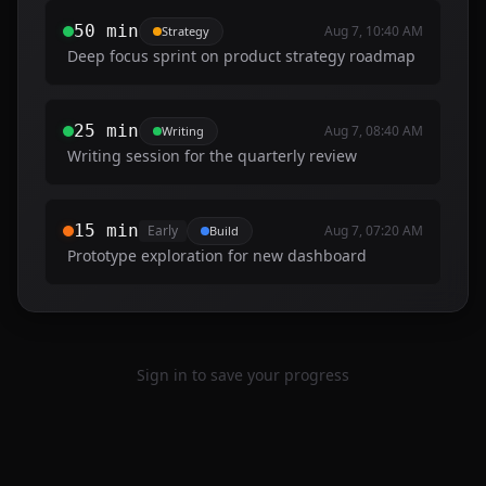
50 min
Aug 7, 10:40 AM
Strategy
Deep focus sprint on product strategy roadmap
25 min
Aug 7, 08:40 AM
Writing
Writing session for the quarterly review
15 min
Early
Aug 7, 07:20 AM
Build
Prototype exploration for new dashboard
Sign in to save your progress